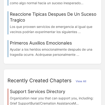
como algo normal hacia un suceso inesperado...
Reaccione Tipicas Despues De Un Suceso
Tragico
Los que proveen servicios de emergencia al igual que
vecinos podrían experimentar los siguientes ...
Primeros Auxilios Emocionales
Ayudar a los heridos emocionalmente después de una
tragedia ocurre. Acérquese personalmente ...
Recently Created Chapters
View All
Support Services Directory
Organization near you that can support you, including:
Grief SupportBurial/Cremation AssistanceM...