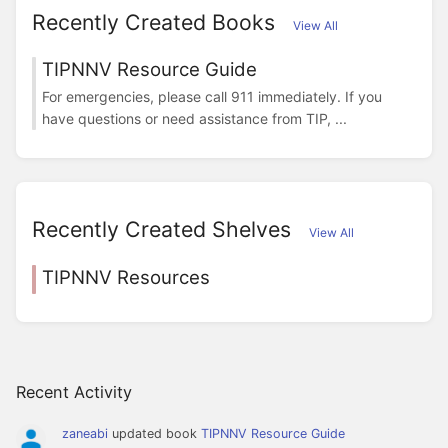
Recently Created Books
View All
TIPNNV Resource Guide
For emergencies, please call 911 immediately. If you
have questions or need assistance from TIP, ...
Recently Created Shelves
View All
TIPNNV Resources
Recent Activity
zaneabi
updated book
TIPNNV Resource Guide