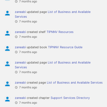
7 months ago
zaneabi
updated page
List of Business and Available
Services
7 months ago
zaneabi
created shelf
TIPNNV Resources
7 months ago
zaneabi
updated book
TIPNNV Resource Guide
7 months ago
zaneabi
updated page
List of Business and Available
Services
7 months ago
zaneabi
created page
List of Business and Available Services
7 months ago
zaneabi
created chapter
Support Services Directory
7 months ago