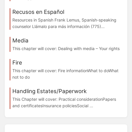
Recusos en Español
Resources in Spanish Frank Lemus, Spanish-speaking
counselor Llámalo para más información (775)...
Media
This chapter will cover: Dealing with media – Your rights
Fire
This chapter will cover: Fire informationWhat to doWhat
not to do
Handling Estates/Paperwork
This Chapter will cover: Practical considerationPapers
and certificatesInsurance policiesSocial ...