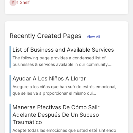
1 Shelf
Recently Created Pages
View All
List of Business and Available Services
The following page provides a condensed list of
businesses & services available in our community....
Ayudar A Los Niños A Llorar
Asegure a los niños que han sufrido estrés emocional,
que se les va a proporcionar el mismo cui...
Maneras Efectivas De Cómo Salir
Adelante Después De Un Suceso
Traumático
Acepte todas las emociones que usted esté sintiendo