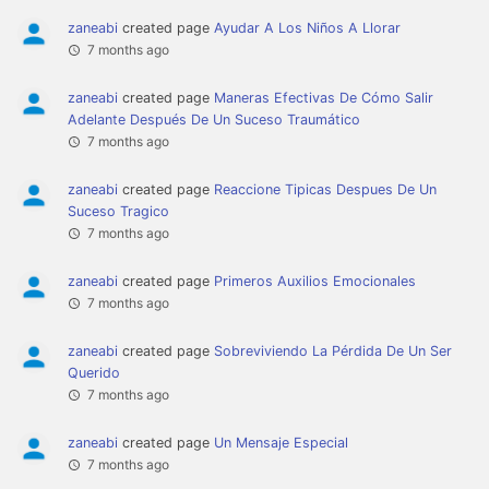
zaneabi
created page
Ayudar A Los Niños A Llorar
7 months ago
zaneabi
created page
Maneras Efectivas De Cómo Salir
Adelante Después De Un Suceso Traumático
7 months ago
zaneabi
created page
Reaccione Tipicas Despues De Un
Suceso Tragico
7 months ago
zaneabi
created page
Primeros Auxilios Emocionales
7 months ago
zaneabi
created page
Sobreviviendo La Pérdida De Un Ser
Querido
7 months ago
zaneabi
created page
Un Mensaje Especial
7 months ago