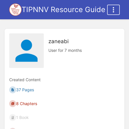
TIPNNV Resource Guide
zaneabi
User for 7 months
Created Content
37 Pages
8 Chapters
1 Book