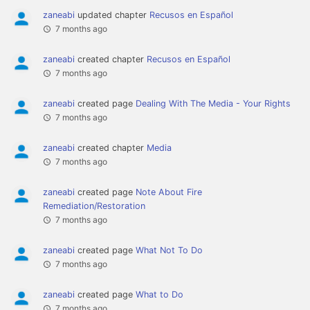
zaneabi
updated chapter
Recusos en Español
7 months ago
zaneabi
created chapter
Recusos en Español
7 months ago
zaneabi
created page
Dealing With The Media - Your Rights
7 months ago
zaneabi
created chapter
Media
7 months ago
zaneabi
created page
Note About Fire
Remediation/Restoration
7 months ago
zaneabi
created page
What Not To Do
7 months ago
zaneabi
created page
What to Do
7 months ago