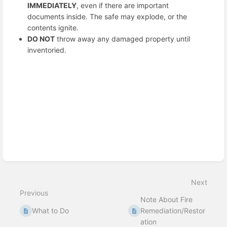
IMMEDIATELY
, even if there are important
documents inside. The safe may explode, or the
contents ignite.
DO NOT
throw away any damaged property until
inventoried.
Enter
section
select
mode
Next
Previous
Note About Fire
What to Do
Remediation/Restor
ation