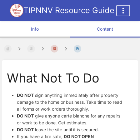
TIPNNV Resource Guide
Info
Content
What Not To Do
DO NOT
sign anything immediately after property
damage to the home or business. Take time to read
all forms or work orders thoroughly.
DO NOT
give anyone carte blanche for any repairs
or work to be done. Get estimates.
DO NOT
leave the site until it is secured.
If you have a fire safe,
DO NOT OPEN